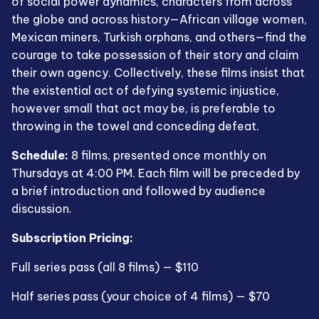
of social power dynamics, characters from across
the globe and across history—African village women,
Mexican miners, Turkish orphans, and others—find the
courage to take possession of their story and claim
their own agency. Collectively, these films insist that
the existential act of defying systemic injustice,
however small that act may be, is preferable to
throwing in the towel and conceding defeat.
Schedule:
8 films, presented once monthly on
Thursdays at 4:00 PM. Each film will be preceded by
a brief introduction and followed by audience
discussion.
Subscription Pricing:
Full series pass (all 8 films) — $110
Half series pass (your choice of 4 films) — $70