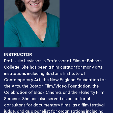
INSTRUCTOR
Prof. Julie Levinson is Professor of Film at Babson
College. She has been a film curator for many arts
institutions including Boston's Institute of
Contemporary Art, the New England Foundation for
the Arts, the Boston Film/Video Foundation, the
Celebration of Black Cinema, and the Flaherty Film
Seminar. She has also served as an editorial
consultant for documentary films, as a film festival
judge, and as a panelist for organizations including