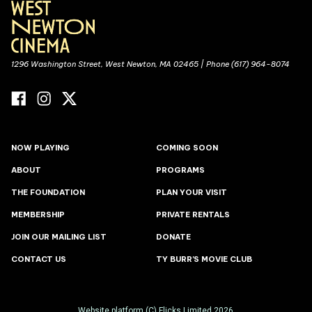
1296 Washington Street, West Newton, MA 02465 | Phone (617) 964-8074
NOW PLAYING
COMING SOON
ABOUT
PROGRAMS
THE FOUNDATION
PLAN YOUR VISIT
MEMBERSHIP
PRIVATE RENTALS
JOIN OUR MAILING LIST
DONATE
CONTACT US
TY BURR'S MOVIE CLUB
Website platform (C)
Flicks
Limited
2026