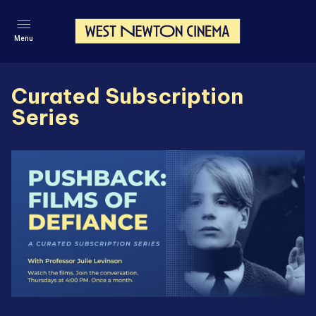
Menu
Curated Subscription
Series