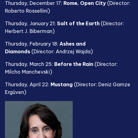
Thursday, December 17:
Rome, Open City
(Director:
Roberto Rossellini)
Thursday, January 21:
Salt of the Earth
(Director:
Herbert J. Biberman)
Thursday, February 18:
Ashes and
Diamonds
(Director: Andrzej Wajda)
Thursday, March 25:
Before the Rain
(Director:
Milcho Manchevski)
Thursday, April 22:
Mustang
(Director: Deniz Gamze
Ergüven)