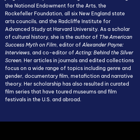
the National Endowment for the Arts, the
Rockefeller Foundation, all six New England state
arts councils, and the Radcliffe Institute for
Advanced Study at Harvard University. As a scholar
of cultural history, she is the author of
The American
Success Myth on Film
, editor of
Alexander Payne:
Interviews
, and co-editor of
Acting: Behind the Silver
Screen
. Her articles in journals and edited collections
focus on a wide range of topics including genre and
gender, documentary film, metafiction and narrative
theory. Her scholarship has also resulted in curated
film series that have toured museums and film
festivals in the U.S. and abroad.