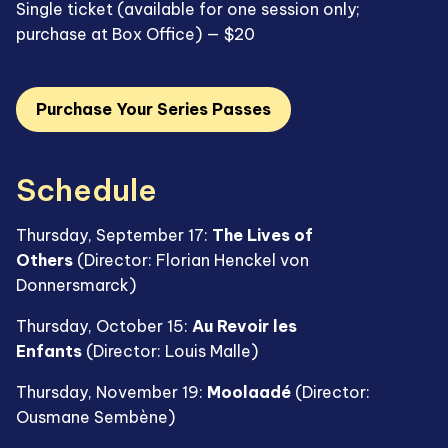
Single ticket (available for one session only;
purchase at Box Office) — $20
Purchase Your Series Passes
Schedule
Thursday, September 17:
The Lives of
Others
(Director: Florian Henckel von
Donnersmarck)
Thursday, October 15:
Au Revoir les
Enfants
(Director: Louis Malle)
Thursday, November 19:
Moolaadé
(Director:
Ousmane Sembène)