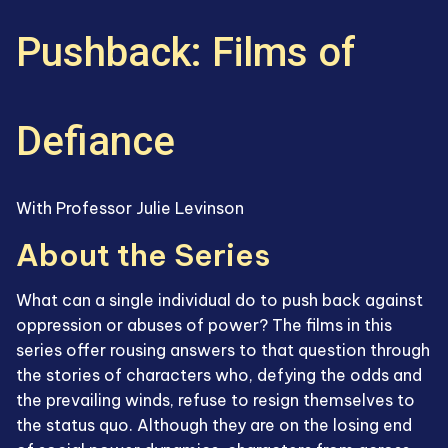
Pushback: Films of
Defiance
With Professor Julie Levinson
About the Series
What can a single individual do to push back against
oppression or abuses of power? The films in this
series offer rousing answers to that question through
the stories of characters who, defying the odds and
the prevailing winds, refuse to resign themselves to
the status quo. Although they are on the losing end