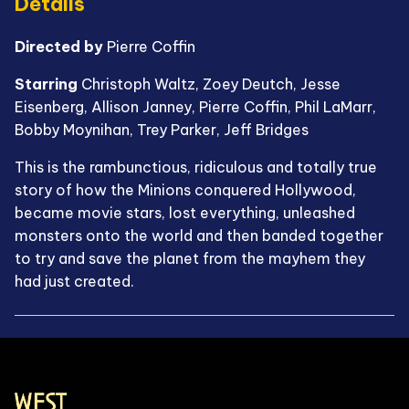
Details
Directed by
Pierre Coffin
Starring
Christoph Waltz, Zoey Deutch, Jesse
Eisenberg, Allison Janney, Pierre Coffin, Phil LaMarr,
Bobby Moynihan, Trey Parker, Jeff Bridges
This is the rambunctious, ridiculous and totally true
story of how the Minions conquered Hollywood,
became movie stars, lost everything, unleashed
monsters onto the world and then banded together
to try and save the planet from the mayhem they
had just created.