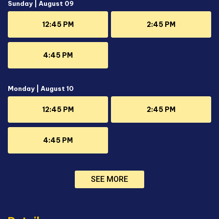
Sunday | August 09
12:45 PM
2:45 PM
4:45 PM
Monday | August 10
12:45 PM
2:45 PM
4:45 PM
SEE MORE