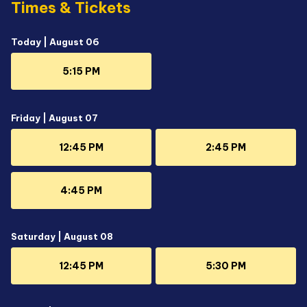
Times & Tickets
Today | August 06
5:15 PM
Friday | August 07
12:45 PM
2:45 PM
4:45 PM
Saturday | August 08
12:45 PM
5:30 PM