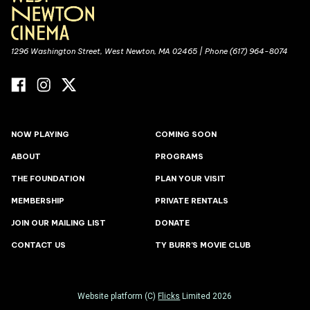
1296 Washington Street, West Newton, MA 02465 | Phone (617) 964-8074
NOW PLAYING
COMING SOON
ABOUT
PROGRAMS
THE FOUNDATION
PLAN YOUR VISIT
MEMBERSHIP
PRIVATE RENTALS
JOIN OUR MAILING LIST
DONATE
CONTACT US
TY BURR'S MOVIE CLUB
Website platform (C)
Flicks
Limited
2026