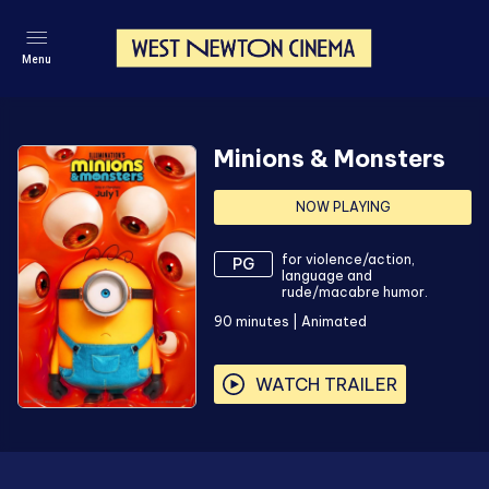
Menu
Minions & Monsters
NOW PLAYING
for violence/action,
PG
language and
rude/macabre humor.
90
minutes
|
Animated
WATCH TRAILER