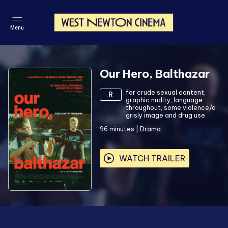
Menu
Our Hero, Balthazar
for crude sexual content,
R
graphic nudity, language
throughout, some violence/a
grisly image and drug use.
96
minutes
|
Drama
WATCH TRAILER