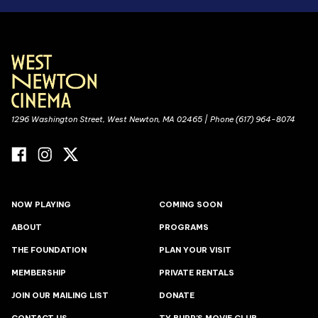
1296 Washington Street, West Newton, MA 02465 | Phone (617) 964-8074
NOW PLAYING
COMING SOON
ABOUT
PROGRAMS
THE FOUNDATION
PLAN YOUR VISIT
MEMBERSHIP
PRIVATE RENTALS
JOIN OUR MAILING LIST
DONATE