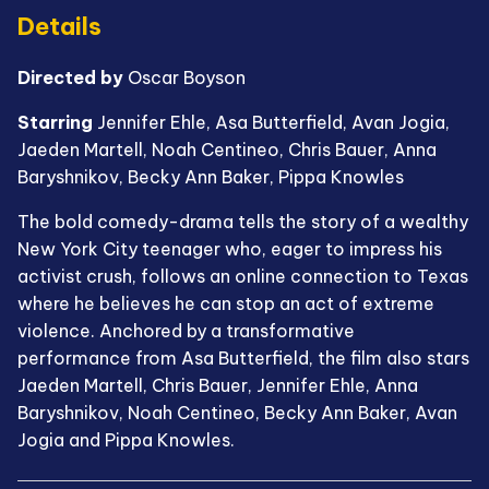
Details
Directed by
Oscar Boyson
Starring
Jennifer Ehle, Asa Butterfield, Avan Jogia,
Jaeden Martell, Noah Centineo, Chris Bauer, Anna
Baryshnikov, Becky Ann Baker, Pippa Knowles
The bold comedy-drama tells the story of a wealthy
New York City teenager who, eager to impress his
activist crush, follows an online connection to Texas
where he believes he can stop an act of extreme
violence. Anchored by a transformative
performance from Asa Butterfield, the film also stars
Jaeden Martell, Chris Bauer, Jennifer Ehle, Anna
Baryshnikov, Noah Centineo, Becky Ann Baker, Avan
Jogia and Pippa Knowles.